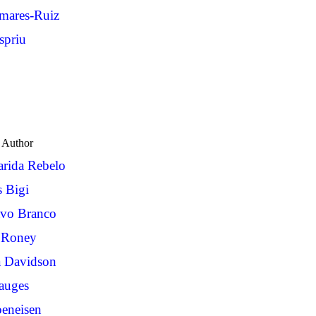
omares-Ruiz
priu
Author
rida Rebelo
s Bigi
avo Branco
 Roney
a Davidson
auges
eneisen