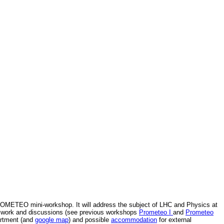
PROMETEO mini-workshop. It will address the subject of LHC and Physics at
for work and discussions (see previous workshops
Prometeo I
and
Prometeo
artment (and
google map
) and possible
accommodation
for external