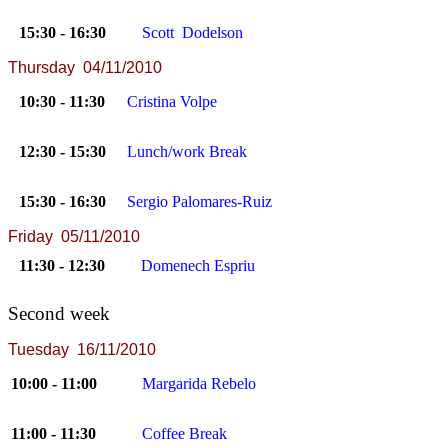
15:30 - 16:30
Scott Dodelson
Thursday 04/11/2010
10:30 - 11:30
Cristina Volpe
12:30 - 15:30
Lunch/work Break
15:30 - 16:30
Sergio Palomares-Ruiz
Friday 05/11/2010
11:30 - 12:30
Domenech Espriu
Second week
Tuesday 16/11/2010
10:00 - 11:00
Margarida Rebelo
11:00 - 11:30
Coffee Break