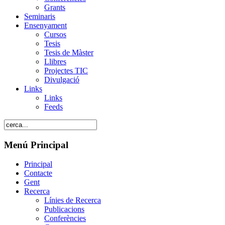
Grants
Seminaris
Ensenyament
Cursos
Tesis
Tesis de Màster
Llibres
Projectes TIC
Divulgació
Links
Links
Feeds
Menú Principal
Principal
Contacte
Gent
Recerca
Línies de Recerca
Publicacions
Conferències