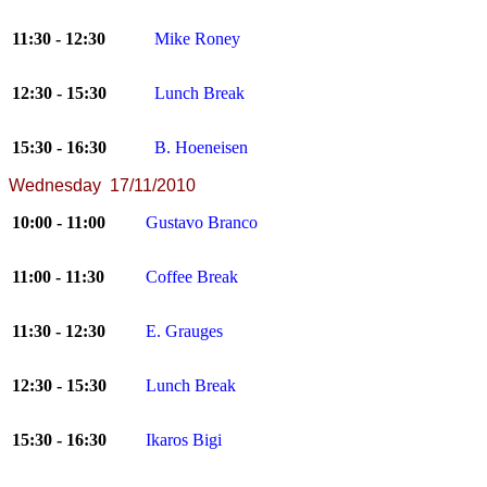
11:30 - 12:30
Mike Roney
12:30 - 15:30
Lunch Break
15:30 - 16:30
B. Hoeneisen
Wednesday 17/11/2010
10:00 - 11:00
Gustavo Branco
11:00 - 11:30
Coffee Break
11:30 - 12:30
E. Grauges
12:30 - 15:30
Lunch Break
15:30 - 16:30
Ikaros Bigi