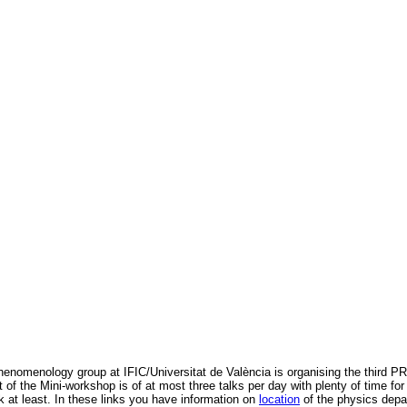
henomenology group at IFIC/Universitat de València is organising the third 
t of the Mini-workshop is of at most three talks per day with plenty of time 
k at least. In these links you have information on
location
of the physics dep