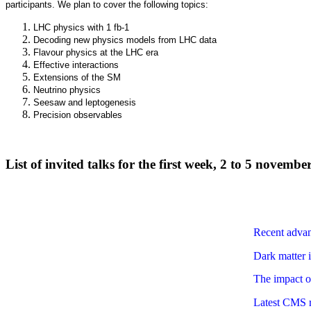
participants. We plan to cover the following topics:
LHC physics with 1 fb-1
Decoding new physics models from LHC data
Flavour physics at the LHC era
Effective interactions
Extensions of the SM
Neutrino physics
Seesaw and leptogenesis
Precision observables
List of invited talks for the first week, 2 to 5 novembe
Recent advan
Dark matter 
The impact o
Latest CMS r