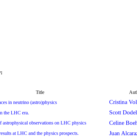
r:
Title
Aut
Cristina Vo
ces in neutrino (astro)physics
Scott Dode
in the LHC era.
Celine Bo
f astrophysical observations on LHC physics
Juan Alcara
esults at LHC and the physics prospects.