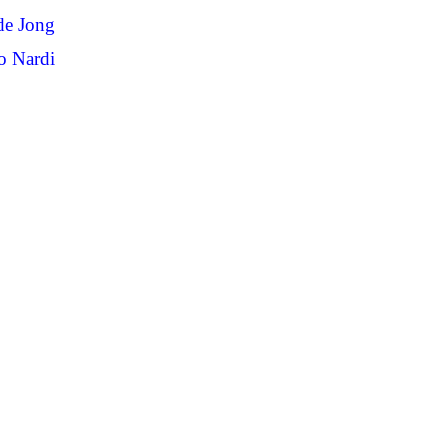
de Jong
o Nardi