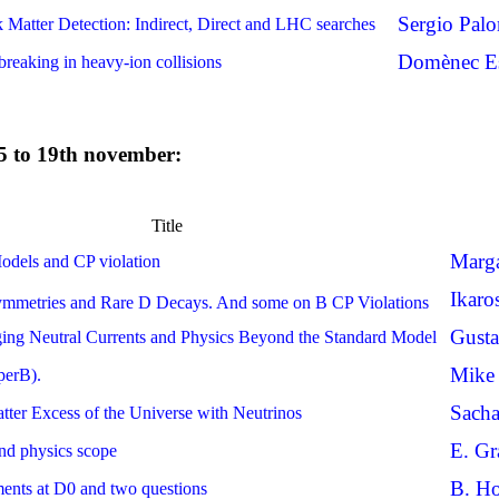
Sergio Pal
Matter Detection: Indirect, Direct and LHC searches
Domènec Es
breaking in heavy-ion collisions
 15 to 19th november:
Title
Marga
odels and CP violation
Ikaro
metries and Rare D Decays. And some on B CP Violations
Gust
ing Neutral Currents and Physics Beyond the Standard Model
Mike
perB).
Sach
ter Excess of the Universe with Neutrinos
E. Gr
nd physics scope
B. Ho
nts at D0 and two questions