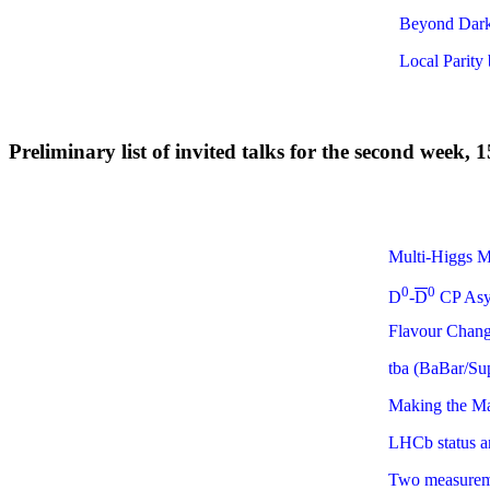
Beyond Dark 
Local Parity 
Preliminary list of invited talks for the second week,
Multi-Higgs M
0
0
D
-
D
CP Asym
Flavour Chang
tba (BaBar/Su
Making the Mat
LHCb status a
Two measureme