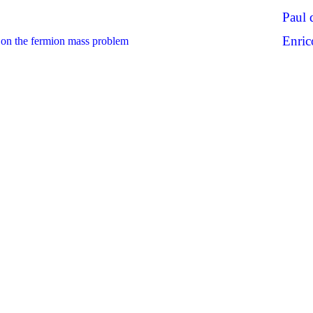
Paul 
Enric
on the fermion mass problem