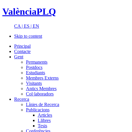
ValènciaPLQ
CA |
ES |
EN
Skip to content
Principal
Contacte
Gent
Permanents
Postdocs
Estudiants
Membres Externs
Visitants
Antics Membres
Col·laboradors
Recerca
Línies de Recerca
Publicacions
Articles
Llibres
Tesis
Conferències