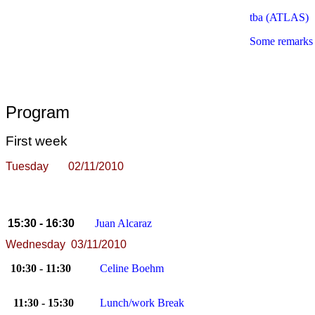
tba
(ATLAS)
Some remarks 
Program
First week
Tuesday 02/11/2010
15:30 - 16:30
Juan Alcaraz
Wednesday 03/11/2010
10:30 - 11:30
Celine Boehm
11:30 - 15:30
Lunch/work Break