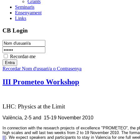
Grants
Seminaris
Ensenyament
Links
CB Login
Recordar-me
Recordar Nom d'usuari/a o Contrasenya
III Prometeo Workshop
LHC: Physics at the Limit
València, 2-5 and 15-19 November 2010
In connection with the research projects of excellence "PROMETEO'',
the p
high scales and will last two weeks from 2 to 19 November 2010
. The forma
II
). We expect speakers and participants to stay in Valencia for one full wee