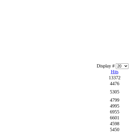
Display #
Hits
13372
4476
5305
4799
4995
6955
6601
4598
5450