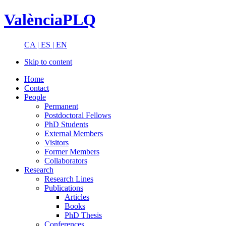
ValènciaPLQ
CA |
ES |
EN
Skip to content
Home
Contact
People
Permanent
Postdoctoral Fellows
PhD Students
External Members
Visitors
Former Members
Collaborators
Research
Research Lines
Publications
Articles
Books
PhD Thesis
Conferences