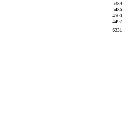
5389
5486
4500
4497
6331