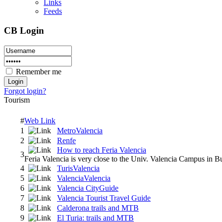
Links
Feeds
CB Login
Remember me
Forgot login?
Tourism
#
Web Link
1
MetroValencia
2
Renfe
How to reach Feria Valencia
3
Feria Valencia is very close to the Univ. Valencia Campus in Bu
4
TurisValencia
5
ValenciaValencia
6
Valencia CityGuide
7
Valencia Tourist Travel Guide
8
Calderona trails and MTB
9
El Turia: trails and MTB