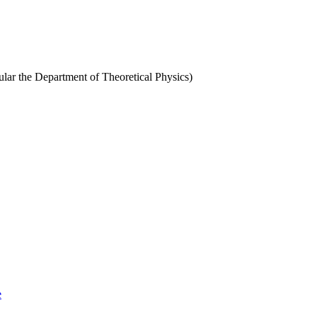
cular the Department of Theoretical Physics)
e