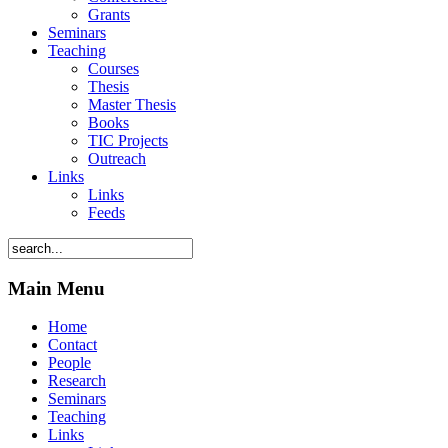
Grants
Seminars
Teaching
Courses
Thesis
Master Thesis
Books
TIC Projects
Outreach
Links
Links
Feeds
Main Menu
Home
Contact
People
Research
Seminars
Teaching
Links