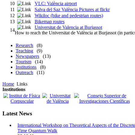
10
VLC: València airport
11
Salva del Saz València Pictures at flickr
12
Wikiloc (bike and pedestrian routes)
13
Bikemap routes
Universitat de Valencia at Burjassot
14
How to reach the Universitat de València at Burjassot (in parti
Research
(8)
Teaching
(9)
Newspapers
(13)
Tourism
(14)
Institutions
(8)
Outreach
(11)
Home
Links
Institutions
Latest News
International Workshop on Theoretical Aspects of the Discret
Time Quantum Walk