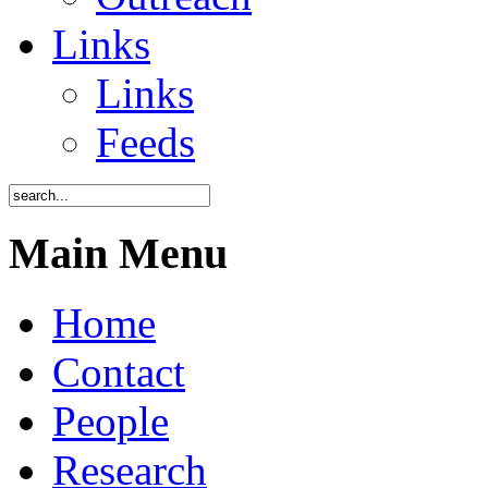
Links
Links
Feeds
Main Menu
Home
Contact
People
Research