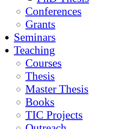
Conferences
Grants
Seminars
Teaching
Courses
Thesis
Master Thesis
Books
TIC Projects
Outreach