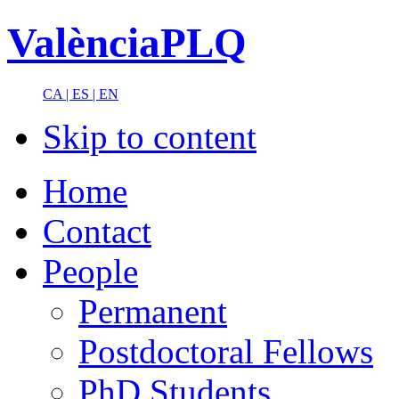
ValènciaPLQ
CA |
ES |
EN
Skip to content
Home
Contact
People
Permanent
Postdoctoral Fellows
PhD Students