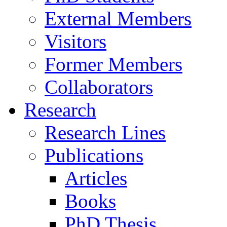
External Members
Visitors
Former Members
Collaborators
Research
Research Lines
Publications
Articles
Books
PhD Thesis