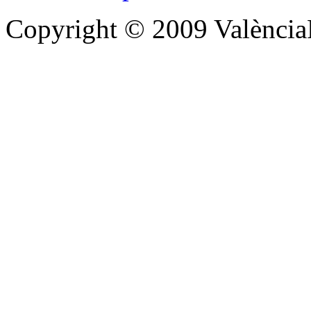
Copyright © 2009 Valènc