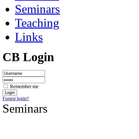
Seminars
Teaching
Links
CB Login
Remember me
Forgot login?
Seminars