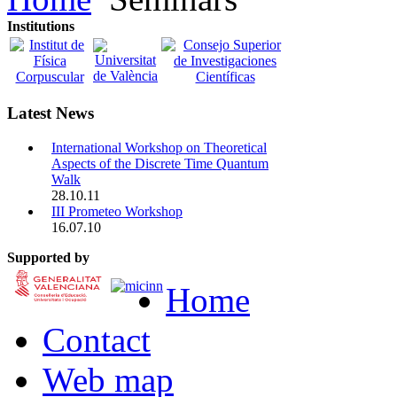
Institutions
Latest News
International Workshop on Theoretical
Aspects of the Discrete Time Quantum
Walk
28.10.11
III Prometeo Workshop
16.07.10
Supported by
Home
Contact
Web map