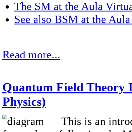
The SM at the Aula Virtua
See also BSM at the Aula 
Read more...
Quantum Field Theory I
Physics)
This is an intr