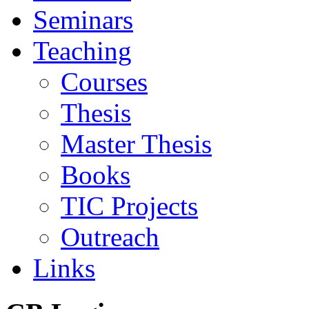
Seminars
Teaching
Courses
Thesis
Master Thesis
Books
TIC Projects
Outreach
Links