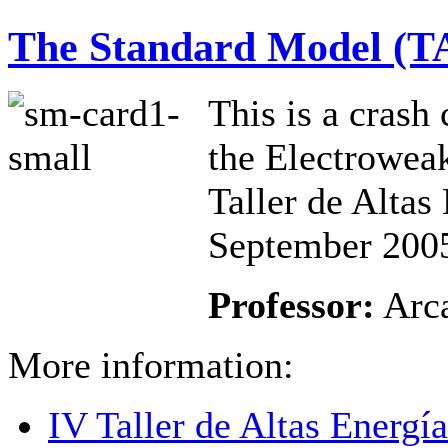
The Standard Model (T
This is a crash
the Electroweak
Taller de Alta
September 200
Professor:
Arca
More information:
IV Taller de Altas Energ