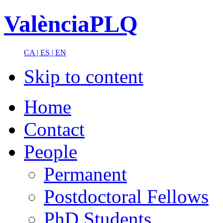
ValènciaPLQ
CA |
ES |
EN
Skip to content
Home
Contact
People
Permanent
Postdoctoral Fellows
PhD Students