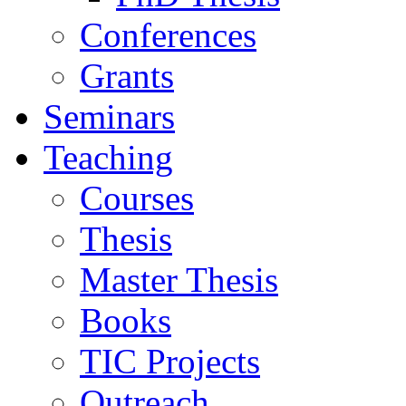
Conferences
Grants
Seminars
Teaching
Courses
Thesis
Master Thesis
Books
TIC Projects
Outreach