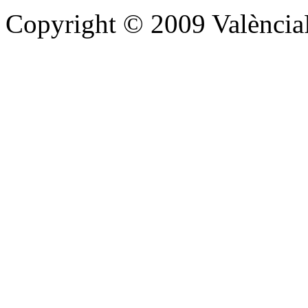
Copyright © 2009 Valènc