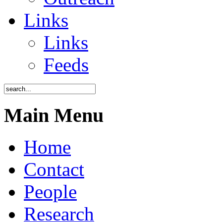
Links
Links
Feeds
Main Menu
Home
Contact
People
Research