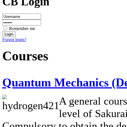
CB Login
Remember me
Forgot login?
Courses
Quantum Mechanics (Deg
A general cour
level of Sakurai
Compulsory to obtain the de