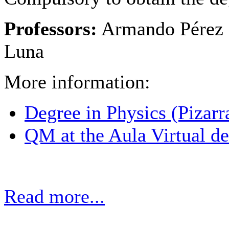
Professors:
Armando Pérez 
Luna
More information:
Degree in Physics (Pizarr
QM at the Aula Virtual de
Read more...