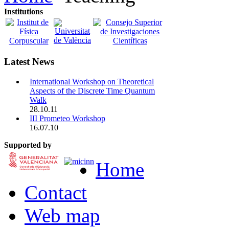
Institutions
Latest News
International Workshop on Theoretical
Aspects of the Discrete Time Quantum
Walk
28.10.11
III Prometeo Workshop
16.07.10
Supported by
Home
Contact
Web map