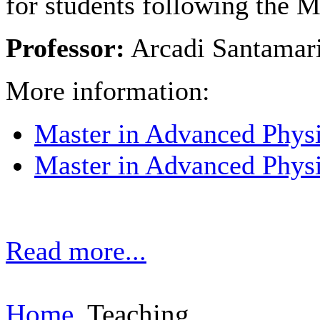
for students following the 
Professor:
Arcadi Santamar
More information:
Master in Advanced Phys
Master in Advanced Phys
Read more...
Home
Teaching