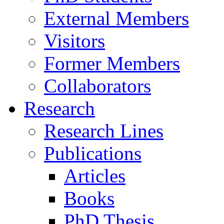
External Members
Visitors
Former Members
Collaborators
Research
Research Lines
Publications
Articles
Books
PhD Thesis