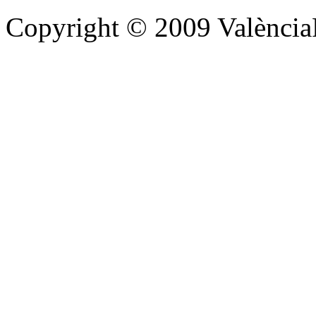
Copyright © 2009 Valènc