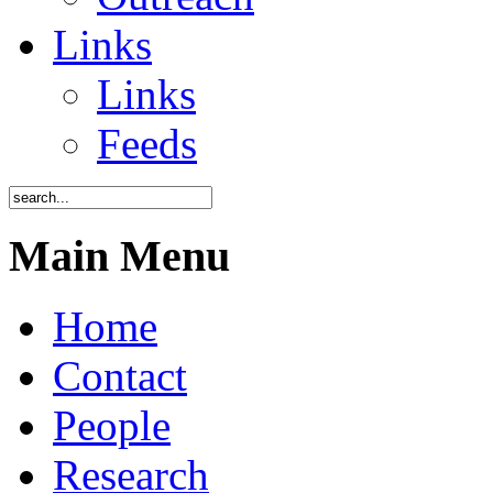
Links
Links
Feeds
Main Menu
Home
Contact
People
Research