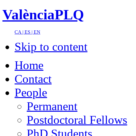
ValènciaPLQ
CA |
ES |
EN
Skip to content
Home
Contact
People
Permanent
Postdoctoral Fellows
PhD Students