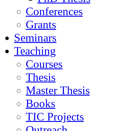
Conferences
Grants
Seminars
Teaching
Courses
Thesis
Master Thesis
Books
TIC Projects
Outreach