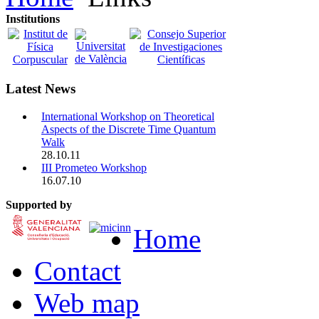
Institutions
Latest News
International Workshop on Theoretical
Aspects of the Discrete Time Quantum
Walk
28.10.11
III Prometeo Workshop
16.07.10
Supported by
Home
Contact
Web map