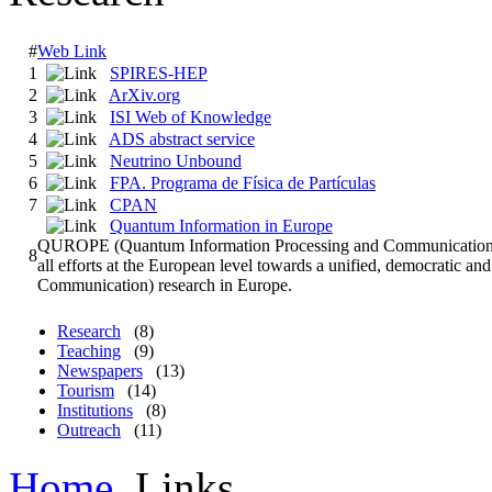
#
Web Link
1
SPIRES-HEP
2
ArXiv.org
3
ISI Web of Knowledge
4
ADS abstract service
5
Neutrino Unbound
6
FPA. Programa de Física de Partículas
7
CPAN
Quantum Information in Europe
QUROPE (Quantum Information Processing and Communication in E
8
all efforts at the European level towards a unified, democratic
Communication) research in Europe.
Research
(8)
Teaching
(9)
Newspapers
(13)
Tourism
(14)
Institutions
(8)
Outreach
(11)
Home
Links