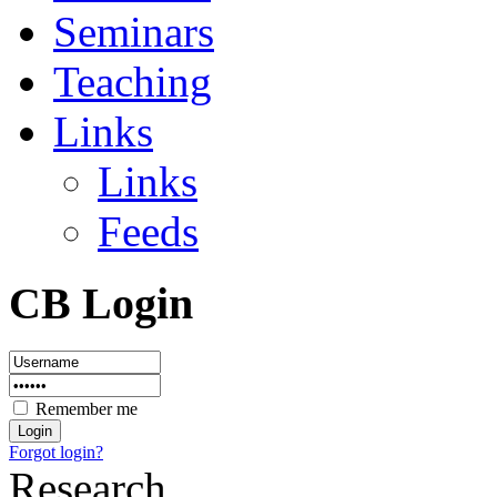
Seminars
Teaching
Links
Links
Feeds
CB Login
Remember me
Forgot login?
Research