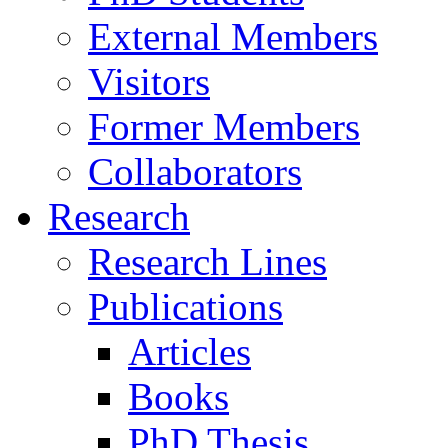
External Members
Visitors
Former Members
Collaborators
Research
Research Lines
Publications
Articles
Books
PhD Thesis