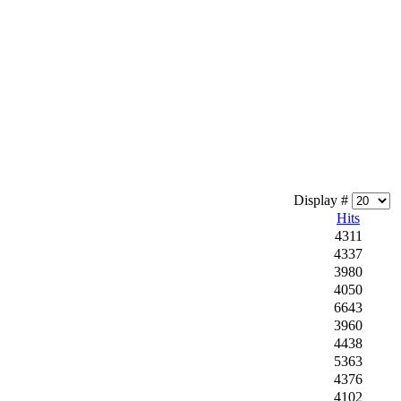
Display #
Hits
4311
4337
3980
4050
6643
3960
4438
5363
4376
4102