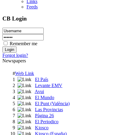
Links
Feeds
CB Login
Remember me
Forgot login?
Newspapers
#
Web Link
1
El País
2
Levante EMV
3
Avui
4
El Mundo
5
El Punt (València)
6
Las Provincias
7
Pàgina 26
8
El Periodico
9
Kiosco
10
Kiosco (España)