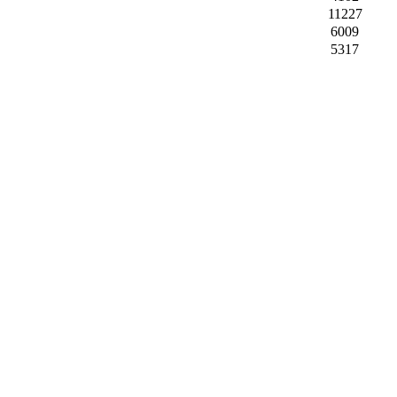
11227
6009
5317