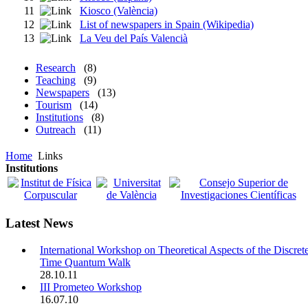
11
Kiosco (València)
12
List of newspapers in Spain (Wikipedia)
13
La Veu del País Valencià
Research
(8)
Teaching
(9)
Newspapers
(13)
Tourism
(14)
Institutions
(8)
Outreach
(11)
Home
Links
Institutions
Latest News
International Workshop on Theoretical Aspects of the Discret
Time Quantum Walk
28.10.11
III Prometeo Workshop
16.07.10