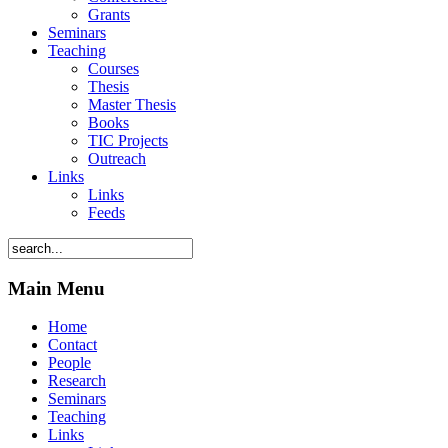
Grants
Seminars
Teaching
Courses
Thesis
Master Thesis
Books
TIC Projects
Outreach
Links
Links
Feeds
Main Menu
Home
Contact
People
Research
Seminars
Teaching
Links