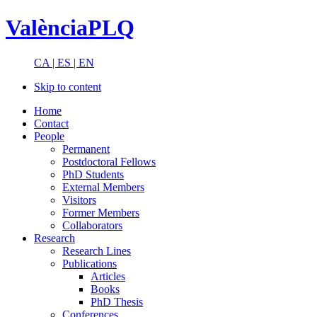
ValènciaPLQ
CA |
ES |
EN
Skip to content
Home
Contact
People
Permanent
Postdoctoral Fellows
PhD Students
External Members
Visitors
Former Members
Collaborators
Research
Research Lines
Publications
Articles
Books
PhD Thesis
Conferences